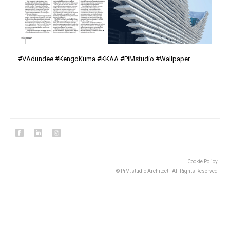
#
VAdundee
#
KengoKuma
#
KKAA
#
PiMstudio
#Wallpaper
Cookie Policy
© PiM.studio Architect - All Rights Reserved