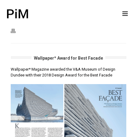
Wallpaper* Award for Best Facade
Wallpaper* Magazine awarded the V&A Museum of Design
Dundee with their 2018 Design Award for the Best Facade