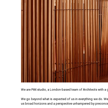
We are PiM.studio, a London-based team of Architects with a g
We go beyond what is expected of us in everything we do. We’ve
us broad horizons and a perspective unhampered by preconcept