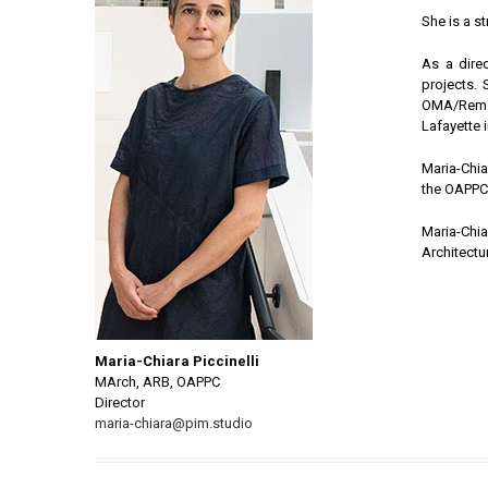
She is a st
As a dire
projects.
OMA/Rem K
Lafayette 
Maria-Chia
the OAPPC (
Maria-Chi
Architectur
Maria-Chiara Piccinelli
MArch, ARB, OAPPC
Director
maria-chiara@pim.studio