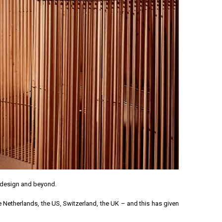
n design and beyond.
e Netherlands, the US, Switzerland, the UK – and this has given