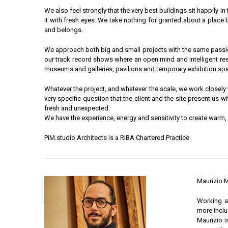
We also feel strongly that the very best buildings sit happily in
it with fresh eyes. We take nothing for granted about a place 
and belongs.
We approach both big and small projects with the same passion, 
our track record shows where an open mind and intelligent res
museums and galleries, pavilions and temporary exhibition space
Whatever the project, and whatever the scale, we work closely w
very specific question that the client and the site present us w
fresh and unexpected.
We have the experience, energy and sensitivity to create warm
PiM.studio Architects is a RIBA Chartered Practice
Maurizio M
Working at
more inclu
Maurizio i