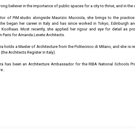
rong believer in the importance of public spaces for a city to thrive, and in the c
ctor of PiM.studio alongside Maurizio Mucciola, she brings to the practic
 She began her career in Italy and has since worked in Tokyo, Edinburgh 
oolhaas. Most recently, she applied her rigour and eye for detail as pro
in Paris for Amanda Levete Architects.
ra holds a Master of Architecture from the Politecnico di Milano, and she is r
the Architects Register in Italy).
ara has been an Architecture Ambassador for the RIBA National Schools P
e..