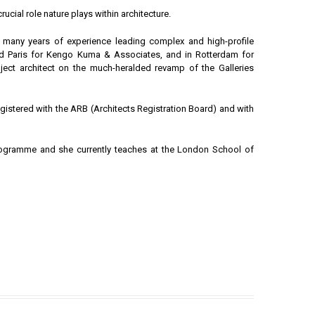
rucial role nature plays within architecture.
e many years of experience leading complex and high-profile
and Paris for Kengo Kuma & Associates, and in Rotterdam for
ject architect on the much-heralded revamp of the Galleries
egistered with the ARB (Architects Registration Board) and with
rogramme and she currently teaches at the London School of