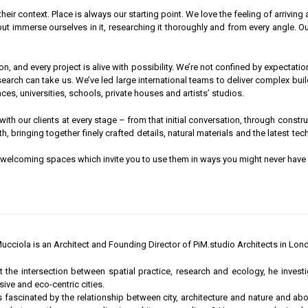
 their context. Place is always our starting point. We love the feeling of arrivin
but immerse ourselves in it, researching it thoroughly and from every angle. 
and every project is alive with possibility. We’re not confined by expectation 
earch can take us. We’ve led large international teams to deliver complex bu
s, universities, schools, private houses and artists’ studios.
ith our clients at every stage – from that initial conversation, through constr
ith, bringing together finely crafted details, natural materials and the latest
, welcoming spaces which invite you to use them in ways you might never have
ucciola is an Architect and Founding Director of PiM.studio Architects in Lon
 the intersection between spatial practice, research and ecology, he invest
sive and eco-centric cities.
s fascinated by the relationship between city, architecture and nature and ab