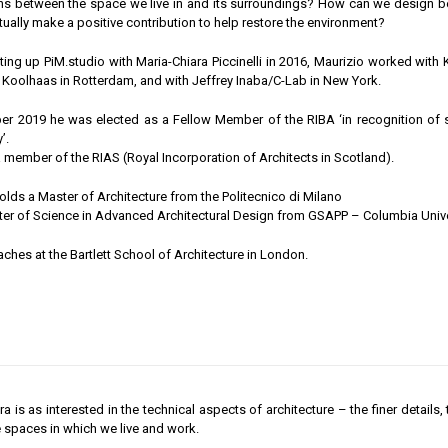
s between the space we live in and its surroundings? How can we design beau
tually make a positive contribution to help restore the environment?
ting up PiM.studio with Maria-Chiara Piccinelli in 2016, Maurizio worked wit
oolhaas in Rotterdam, and with Jeffrey Inaba/C-Lab in New York.
r 2019 he was elected as a Fellow Member of the RIBA ‘in recognition of sig
’.
a member of the RIAS (Royal Incorporation of Architects in Scotland).
olds a Master of Architecture from the Politecnico di Milano
er of Science in Advanced Architectural Design from GSAPP – Columbia Unive
aches at the Bartlett School of Architecture in London.
a is as interested in the technical aspects of architecture – the finer details,
 spaces in which we live and work.