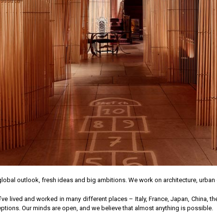
lobal outlook, fresh ideas and big ambitions. We work on architecture, urba
 lived and worked in many different places – Italy, France, Japan, China, th
ions. Our minds are open, and we believe that almost anything is possible.