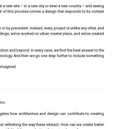
g at a new site – in a new city or even a new country – and seeing
Out of this process comes a design that responds to its context
or by precedent. Instead, every project is unlike any other, and
ildings, we’ve worked on urban master plans, and we’ve created
uction and beyond. In every case, we find the best answer to the
 technology. And then we go one step further to include something
 imagined.
don.
igates how architecture and design can contribute to creating
out rethinking the way these interact. How can we create better