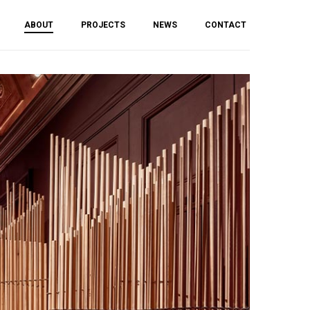
ABOUT
PROJECTS
NEWS
CONTACT