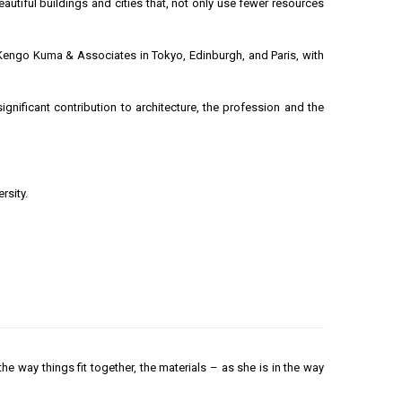
tiful buildings and cities that, not only use fewer resources
h Kengo Kuma & Associates in Tokyo, Edinburgh, and Paris, with
nificant contribution to architecture, the profession and the
rsity.
 the way things fit together, the materials – as she is in the way