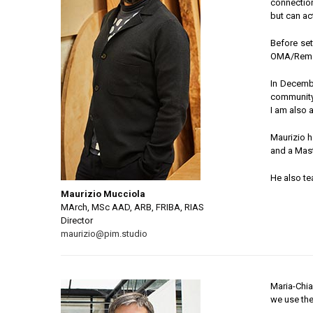
connection
but can ac
Before set
OMA/Rem K
In Decembe
community
I am also 
Maurizio h
and a Mast
He also te
Maurizio Mucciola
MArch, MSc AAD, ARB, FRIBA, RIAS
Director
maurizio@pim.studio
Maria-Chiar
we use the