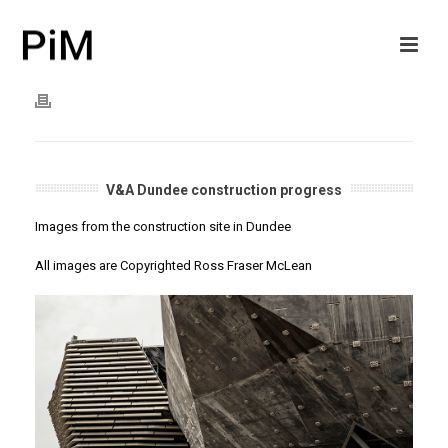
V&A Dundee construction progress
Images from the construction site in Dundee
All images are Copyrighted Ross Fraser McLean