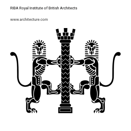
RIBA Royal Institute of British Architects
www.architecture.com