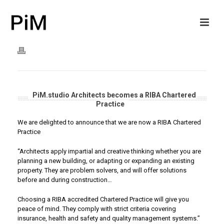
PiM.studio Architects becomes a RIBA Chartered
Practice
We are delighted to announce that we are now a RIBA Chartered
Practice
“Architects apply impartial and creative thinking whether you are
planning a new building, or adapting or expanding an existing
property. They are problem solvers, and will offer solutions
before and during construction…
Choosing a RIBA accredited Chartered Practice will give you
peace of mind. They comply with strict criteria covering
insurance, health and safety and quality management systems.”