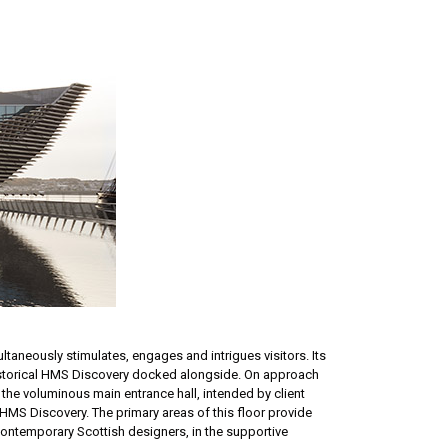
ltaneously stimulates, engages and intrigues visitors. Its
 historical HMS Discovery docked alongside. On approach
 the voluminous main entrance hall, intended by client
r HMS Discovery. The primary areas of this floor provide
 contemporary Scottish designers, in the supportive