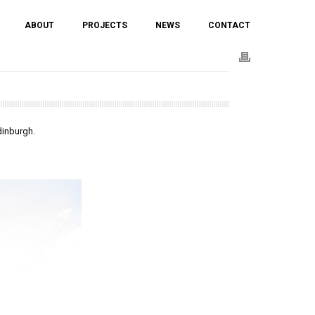
ABOUT
PROJECTS
NEWS
CONTACT
dinburgh.