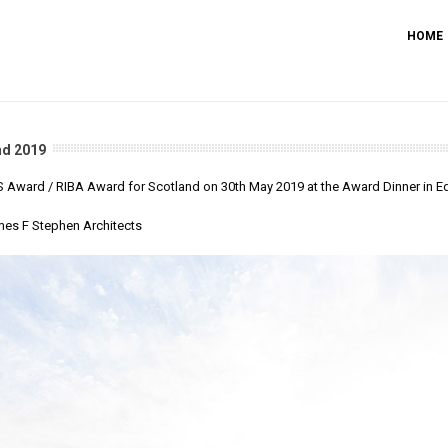
HOME
nd 2019
 Award / RIBA Award for Scotland on 30th May 2019 at the Award Dinner in E
es F Stephen Architects