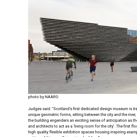
photo by NAARO
Judges said: “Scotland’s first dedicated design museum is itsel
unique geometric forms, sitting between the city and the rive
the building engenders an exciting sense of anticipation as th
and architects to act as a ‘living room for the city’. The firs
high quality flexible exhibition spaces housing inspiring exam