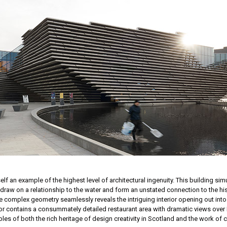
f an example of the highest level of architectural ingenuity. This building simu
r, draw on a relationship to the water and form an unstated connection to the
e complex geometry seamlessly reveals the intriguing interior opening out into
t floor contains a consummately detailed restaurant area with dramatic views ove
ples of both the rich heritage of design creativity in Scotland and the work of