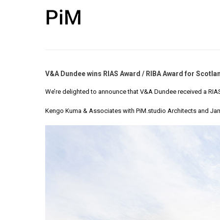
V&A Dundee wins RIAS Award / RIBA Award for Scotla
We’re delighted to announce that V&A Dundee received a RIAS
Kengo Kuma & Associates with PiM.studio Architects
and Jam