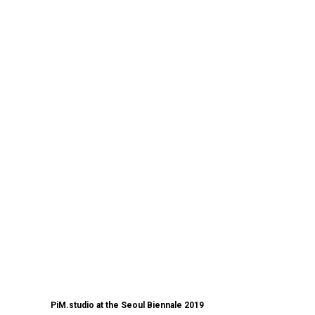
PiM.studio at the Seoul Biennale 2019