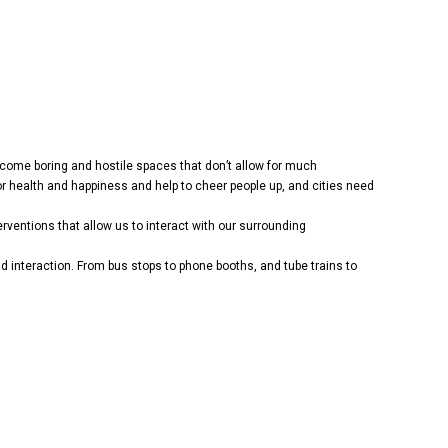
 become boring and hostile spaces that don’t allow for much
 health and happiness and help to cheer people up, and cities need
rventions that allow us to interact with our surrounding
interaction. From bus stops to phone booths, and tube trains to