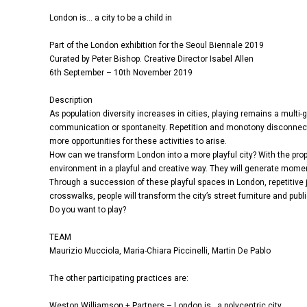
London is… a city to be a child in
Part of the London exhibition for the Seoul Biennale 2019
Curated by Peter Bishop. Creative Director Isabel Allen
6th September – 10th November 2019
Description
As population diversity increases in cities, playing remains a multi
communication or spontaneity. Repetition and monotony disconnect u
more opportunities for these activities to arise.
How can we transform London into a more playful city? With the propo
environment in a playful and creative way. They will generate moment
Through a succession of these playful spaces in London, repetitiv
crosswalks, people will transform the city’s street furniture and publ
Do you want to play?
TEAM
Maurizio Mucciola, Maria-Chiara Piccinelli, Martin De Pablo
The other participating practices are:
Weston Williamson + Partners – London is…a polycentric city