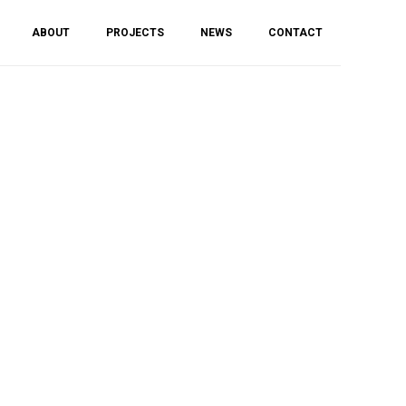
ABOUT
PROJECTS
NEWS
CONTACT