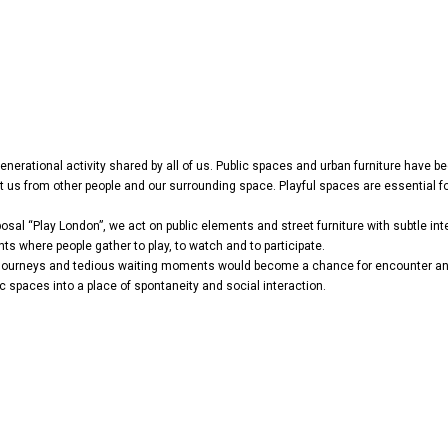
-generational activity shared by all of us. Public spaces and urban furniture have
s from other people and our surrounding space. Playful spaces are essential for
sal “Play London”, we act on public elements and street furniture with subtle inte
s where people gather to play, to watch and to participate.
e journeys and tedious waiting moments would become a chance for encounter and 
ic spaces into a place of spontaneity and social interaction.