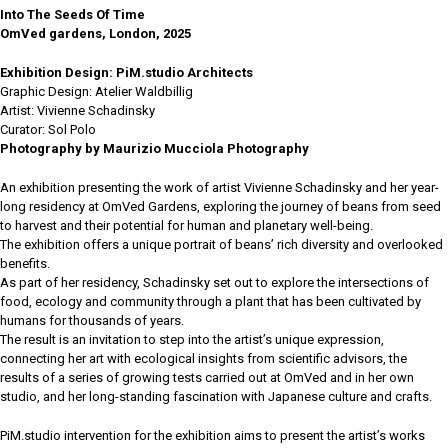
Into The Seeds Of Time
OmVed gardens, London, 2025
Exhibition Design: PiM.studio Architects
Graphic Design: Atelier Waldbillig
Artist: Vivienne Schadinsky
Curator: Sol Polo
Photography by Maurizio Mucciola Photography
An exhibition presenting the work of artist Vivienne Schadinsky and her year-
long residency at OmVed Gardens, exploring the journey of beans from seed
to harvest and their potential for human and planetary well-being.
The exhibition offers a unique portrait of beans’ rich diversity and overlooked
benefits.
As part of her residency, Schadinsky set out to explore the intersections of
food, ecology and community through a plant that has been cultivated by
humans for thousands of years.
The result is an invitation to step into the artist’s unique expression,
connecting her art with ecological insights from scientific advisors, the
results of a series of growing tests carried out at OmVed and in her own
studio, and her long-standing fascination with Japanese culture and crafts.
PiM.studio intervention for the exhibition aims to present the artist’s works