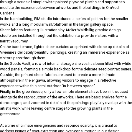
through a series of simple white painted plywood plinths and supports to
mediate the experience between artworks and the buildings in OmVed
Gardens.
In the barn building, PiM.studio introduced a series of plinths for the smaller
works and a long modular wall/platform in the larger gallery space.
Sheer fabrics featuring illustrations by Atelier Waldbillig graphic design
studio are installed throughout the exhibition to provide visitors with a
narrative journey.
On the barn terrace, lighter sheer curtains are printed with close-up details of
Vivienne’s delicately beautiful paintings, creating an immersive experience as
visitors pass through them.
In the Seeds Vault, a row of internal storage shelves has been filled with white
wood panels, forming a simple backdrop for the delicate seed portrait series.
Outside, the printed sheer fabrics are used to create a more intimate
atmosphere in the engawa, allowing visitors to engage in a reflective
experience within this semi-outdoor “in-between space.”
Finally, in the greenhouse, only a few simple elements have been introduced
alongside the reproduction of the artworks. There are basic shelves for the
dorodangos, and zoomed-in details of the paintings playfully overlap with the
artist’s work while leaving centre stage to the growing plants in the
greenhouse.
At a time of climate emergencies and resource scarcity, it is crucial to
address issues of over-extraction and over-consumption in our design