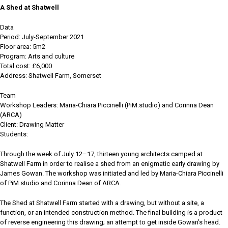
A Shed at Shatwell
Data
Period: July-September 2021
Floor area: 5m2
Program: Arts and culture
Total cost: £6,000
Address: Shatwell Farm, Somerset
Team
Workshop Leaders: Maria-Chiara Piccinelli (PiM.studio) and Corinna Dean
(ARCA)
Client: Drawing Matter
Students:
Through the week of July 12–17, thirteen young architects camped at
Shatwell Farm in order to realise a shed from an enigmatic early drawing by
James Gowan. The workshop was initiated and led by Maria-Chiara Piccinelli
of PiM.studio and Corinna Dean of ARCA.
The Shed at Shatwell Farm started with a drawing, but without a site, a
function, or an intended construction method. The final building is a product
of reverse engineering this drawing; an attempt to get inside Gowan’s head.