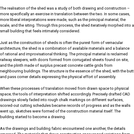
The realisation of the shed was a study of both drawing and construction –
more specifically an exercise in translation between the two. In some cases,
more liberal interpretations were made, such as the principal material, the
scale, and the siting. Through this process, the shed iteratively morphed into a
small building that feels intimately considered.
Just as the construction of sheds is often the purest form of vernacular
architecture, the shed is a combination of available materials and a balance
of rational and improvisational thinking. The principal material is reclaimed
railway sleepers, with doors formed from corrugated sheets found on site,
and the plinth made of surplus precast concrete cattle grids from
neighbouring buildings. The structure is the essence of the shed, with the butt
and pass corner details expressing the physical effort of assembly.
When these processes of translation moved from drawn space to physical
space; the tools of interpretation shifted accordingly. Precisely drafted CAD
drawings slowly faded into rough chalk markings on different surfaces,
scored-out cutting schedules became records of progress and as the walls
went up, sketches were formed of the construction material itself. The
building started to become a drawing.
As the drawings and building fabric encountered one another, the details