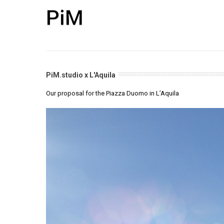
PiM.studio x L'Aquila
Our proposal for the Piazza Duomo in L’Aquila