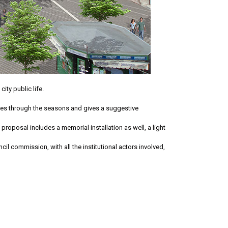
ity public life.
nges through the seasons and gives a suggestive
 proposal includes a memorial installation as well, a light
cil commission, with all the institutional actors involved,