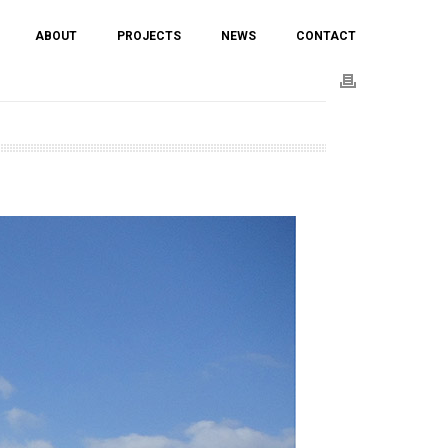
ABOUT
PROJECTS
NEWS
CONTACT