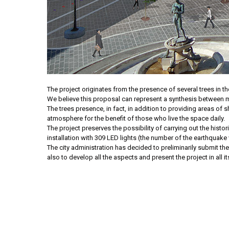
The project originates from the presence of several trees in the
We believe this proposal can represent a synthesis between me
The trees presence, in fact, in addition to providing areas o
atmosphere for the benefit of those who live the space daily.
The project preserves the possibility of carrying out the histo
installation with 309 LED lights (the number of the earthquake v
The city administration has decided to preliminarily submit the 
also to develop all the aspects and present the project in all it