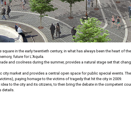
 square in the early twentieth century, in what has always been the heart of the c
mory, future for L’Aquila.
f shade and coolness during the summer, provides a natural stage set that cha
ric city market and provides a central open space for public special events. The
ictims), paying homage to the victims of tragedy that hit the city in 2009.
idea to the city and its citizens, to then bring the debate in the competent coun
s details.