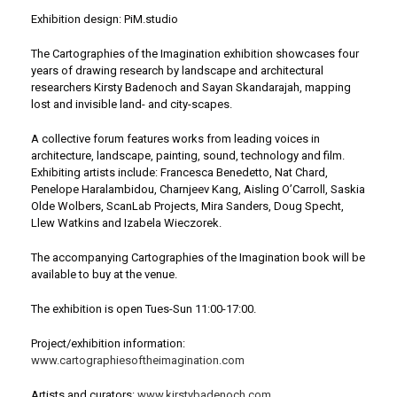
Exhibition design: PiM.studio
The Cartographies of the Imagination exhibition showcases four
years of drawing research by landscape and architectural
researchers Kirsty Badenoch and Sayan Skandarajah, mapping
lost and invisible land- and city-scapes.
A collective forum features works from leading voices in
architecture, landscape, painting, sound, technology and film.
Exhibiting artists include: Francesca Benedetto, Nat Chard,
Penelope Haralambidou, Charnjeev Kang, Aisling O’Carroll, Saskia
Olde Wolbers, ScanLab Projects, Mira Sanders, Doug Specht,
Llew Watkins and Izabela Wieczorek.
The accompanying Cartographies of the Imagination book will be
available to buy at the venue.
The exhibition is open Tues-Sun 11:00-17:00.
Project/exhibition information:
www.cartographiesoftheimagination.com
Artists and curators:
www.kirstybadenoch.com