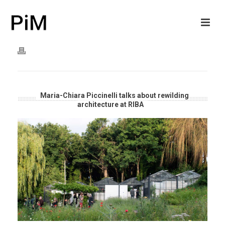
Maria-Chiara Piccinelli talks about rewilding
architecture at RIBA