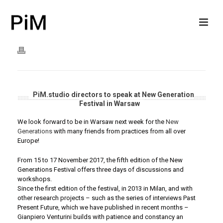
PiM.studio directors to speak at New Generation
Festival in Warsaw
We look forward to be in Warsaw next week for the
New
Generations
with many friends from practices from all over
Europe!
From 15 to 17 November 2017, the fifth edition of the New
Generations Festival offers three days of discussions and
workshops.
Since the first edition of the festival, in 2013 in Milan, and with
other research projects – such as the series of interviews Past
Present Future, which we have published in recent months –
Gianpiero Venturini builds with patience and constancy an