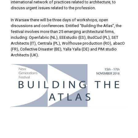
international network of practices related to architecture, to
discuss urgent issues related to the profession.
In Warsaw there will be three days of workshops, open
discussions and conferences. Entitled “Building the Atlas”, the
festival involves more than 25 emerging architectural firms,
including: Openfabric (NL), EEEstudio (ES), BudCud (PL), SET
Architects (IT), Centrala (PL), Wolfhouse production (RO), abacO
(FR), Collective Disaster (BE), Yalla Yalla (DE) and PiM.studio
Architects (UK).