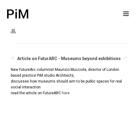
Article on FuturARC - Museums beyond exhibitions
New FutureArc columnist Maurizio Mucciola, director of London
based practice PiM.studio Architects,
discusses how museums should aim to be public spaces for real
social interaction
read the article on FutureARC
here