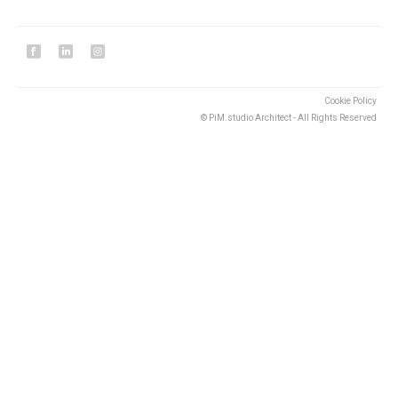
Cookie Policy
© PiM.studio Architect - All Rights Reserved