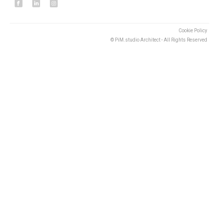
Cookie Policy
© PiM.studio Architect - All Rights Reserved