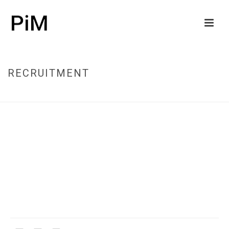
RECRUITMENT
HOME
/