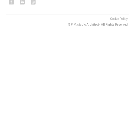
Cookie Policy
© PiM.studio Architect - All Rights Reserved