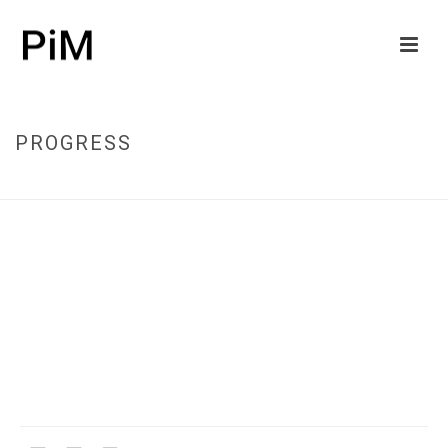
PROGRESS
HOME
/