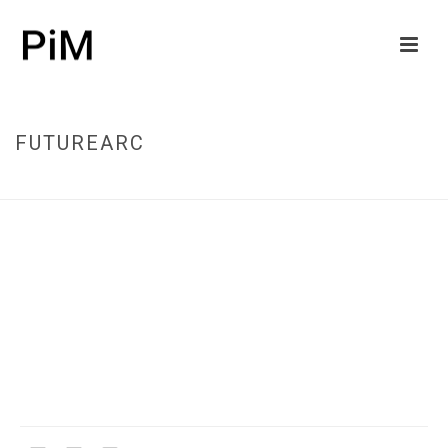
FUTUREARC
HOME
/