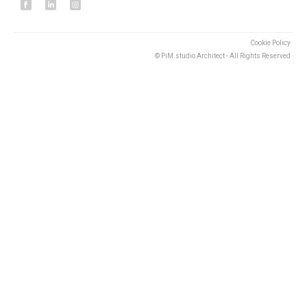
Cookie Policy
© PiM.studio Architect - All Rights Reserved