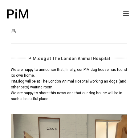
PiM.dog at The London Animal Hospital
We are happy to announce that, finally, our PiM.dog house has found
its own home.
PiM.dog will be at The London Animal Hospital working as dogs (and
other pets) waiting room.
We are happy to share this news and that our dog house will be in
such a beautiful place.