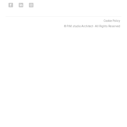
Cookie Policy
© PiM.studio Architect - All Rights Reserved