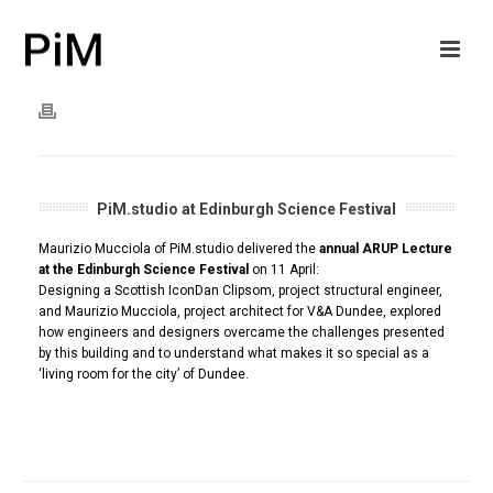
PiM.studio at Edinburgh Science Festival
Maurizio Mucciola of PiM.studio delivered the
annual ARUP Lecture
at the Edinburgh Science Festival
on 11 April:
Designing a Scottish IconDan Clipsom, project structural engineer,
and Maurizio Mucciola, project architect for V&A Dundee, explored
how engineers and designers overcame the challenges presented
by this building and to understand what makes it so special as a
‘living room for the city’ of Dundee.