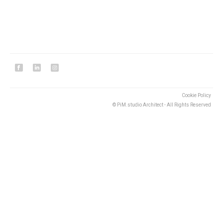
Cookie Policy
© PiM.studio Architect - All Rights Reserved