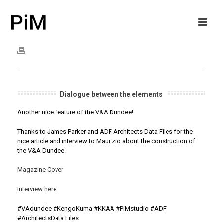
Dialogue between the elements
Another nice feature of the V&A Dundee!
Thanks to James Parker and ADF Architects Data Files for the
nice article and interview to Maurizio about the construction of
the V&A Dundee.
Magazine Cover
Interview here
#
VAdundee
#
KengoKuma
#
KKAA
#
PiMstudio
#ADF
#ArchitectsData Files