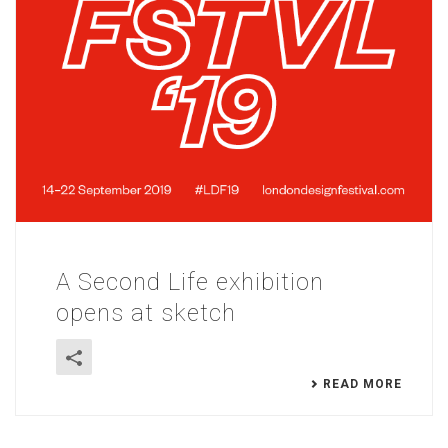
A Second Life exhibition
opens at sketch
READ MORE