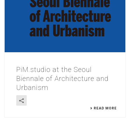
PiM.studio at the Seoul
Biennale of Architecture and
Urbanism
READ MORE