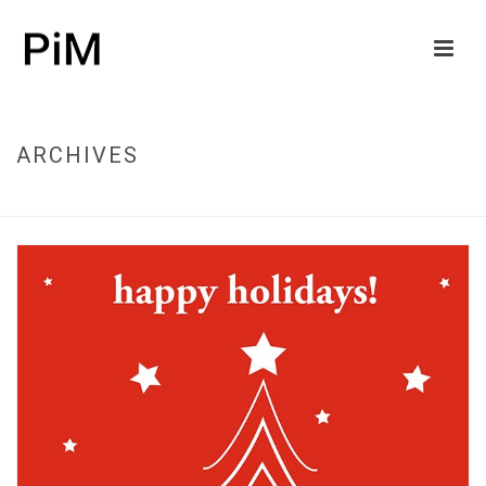
ARCHIVES
HOME
/