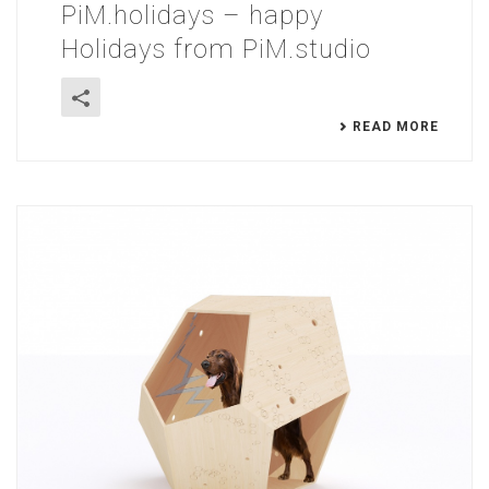
PiM.holidays – happy
Holidays from PiM.studio
READ MORE