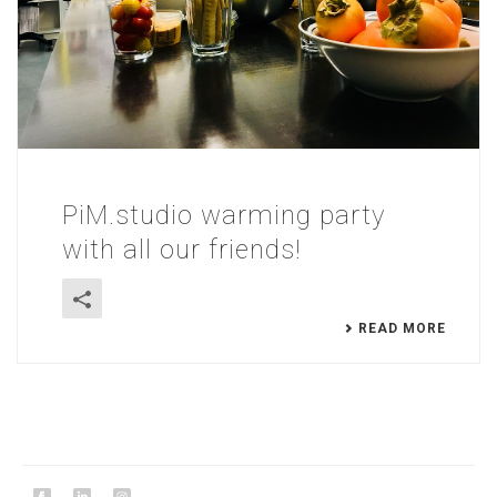
PiM.studio warming party
with all our friends!
READ MORE