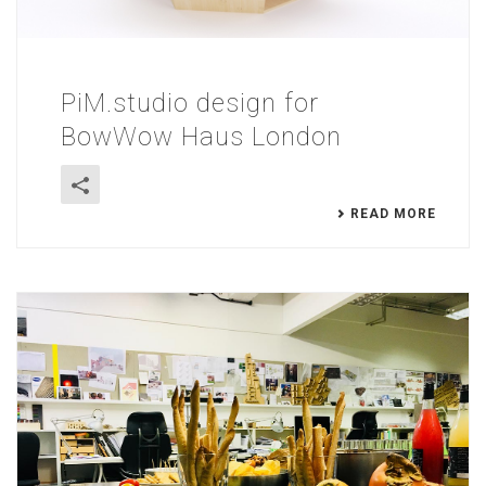
PiM.studio design for
BowWow Haus London
READ MORE